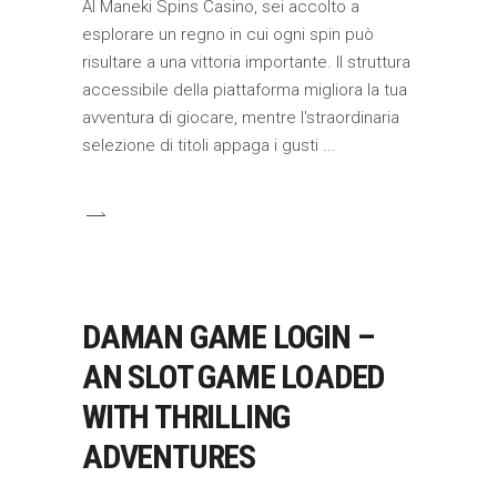
Al Maneki Spins Casino, sei accolto a
esplorare un regno in cui ogni spin può
risultare a una vittoria importante. Il struttura
accessibile della piattaforma migliora la tua
avventura di giocare, mentre l'straordinaria
selezione di titoli appaga i gusti
DAMAN GAME LOGIN –
AN SLOT GAME LOADED
WITH THRILLING
ADVENTURES