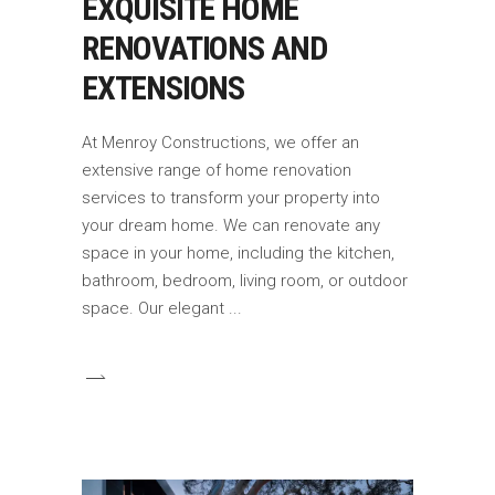
EXQUISITE HOME
RENOVATIONS AND
EXTENSIONS
At Menroy Constructions, we offer an
extensive range of home renovation
services to transform your property into
your dream home. We can renovate any
space in your home, including the kitchen,
bathroom, bedroom, living room, or outdoor
space. Our elegant