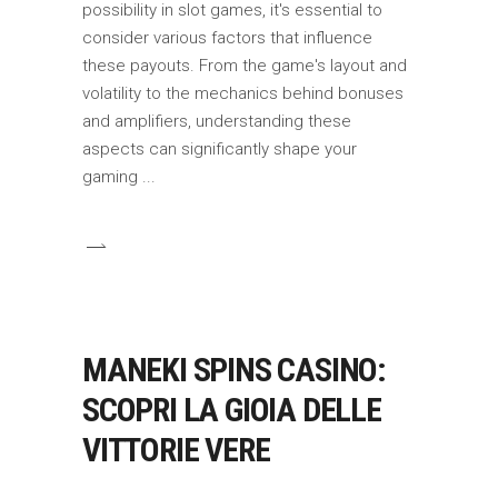
possibility in slot games, it's essential to
consider various factors that influence
these payouts. From the game's layout and
volatility to the mechanics behind bonuses
and amplifiers, understanding these
aspects can significantly shape your
gaming
MANEKI SPINS CASINO:
SCOPRI LA GIOIA DELLE
VITTORIE VERE