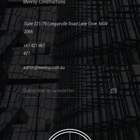
Menroy Constructions
Suite 321/79 Longueville Road Lane Cove, NSW
2066
+61 421 461
421
admin@menroy.com.au