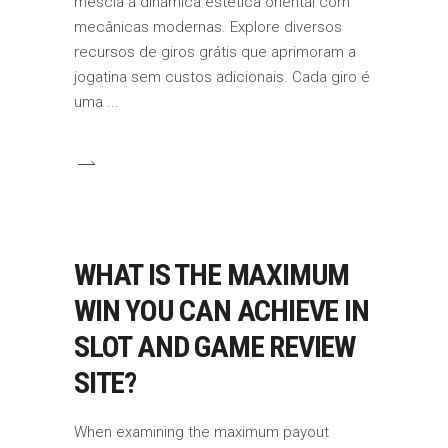
mescla a dinâmica estética oriental com
mecânicas modernas. Explore diversos
recursos de giros grátis que aprimoram a
jogatina sem custos adicionais. Cada giro é
uma
WHAT IS THE MAXIMUM
WIN YOU CAN ACHIEVE IN
SLOT AND GAME REVIEW
SITE?
When examining the maximum payout