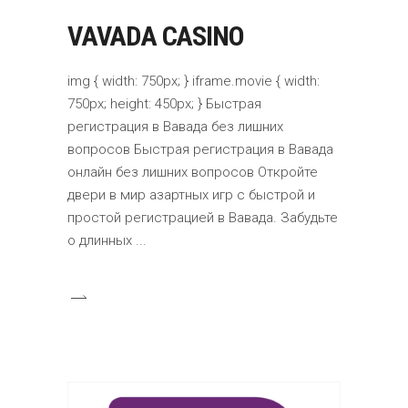
VAVADA CASINO
img { width: 750px; } iframe.movie { width:
750px; height: 450px; } Быстрая
регистрация в Вавада без лишних
вопросов Быстрая регистрация в Вавада
онлайн без лишних вопросов Откройте
двери в мир азартных игр с быстрой и
простой регистрацией в Вавада. Забудьте
о длинных