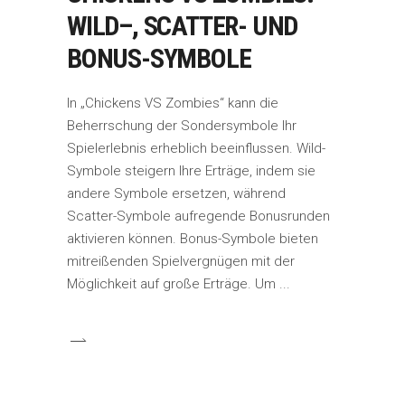
WILD–, SCATTER- UND
BONUS-SYMBOLE
In „Chickens VS Zombies“ kann die
Beherrschung der Sondersymbole Ihr
Spielerlebnis erheblich beeinflussen. Wild-
Symbole steigern Ihre Erträge, indem sie
andere Symbole ersetzen, während
Scatter-Symbole aufregende Bonusrunden
aktivieren können. Bonus-Symbole bieten
mitreißenden Spielvergnügen mit der
Möglichkeit auf große Erträge. Um