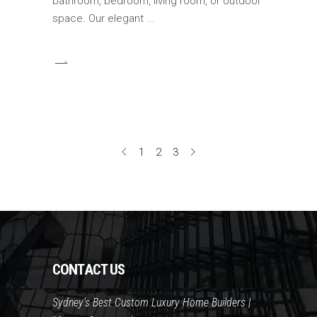
bathroom, bedroom, living room, or outdoor
space. Our elegant
1
2
3
CONTACT US
Sydney's Best Custom Luxury Home Builders |