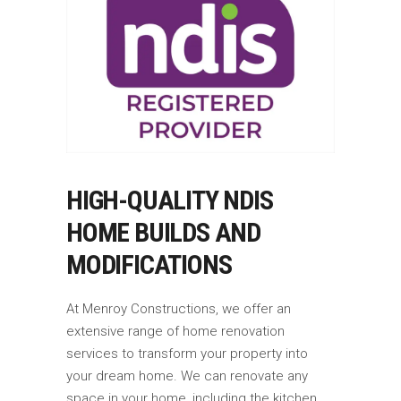
HIGH-QUALITY NDIS
HOME BUILDS AND
MODIFICATIONS
At Menroy Constructions, we offer an
extensive range of home renovation
services to transform your property into
your dream home. We can renovate any
space in your home, including the kitchen,