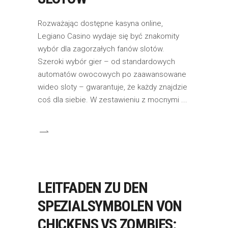
Rozważając dostępne kasyna online,
Legiano Casino wydaje się być znakomity
wybór dla zagorzałych fanów slotów.
Szeroki wybór gier – od standardowych
automatów owocowych po zaawansowane
wideo sloty – gwarantuje, że każdy znajdzie
coś dla siebie. W zestawieniu z mocnymi
LEITFADEN ZU DEN
SPEZIALSYMBOLEN VON
CHICKENS VS ZOMBIES: