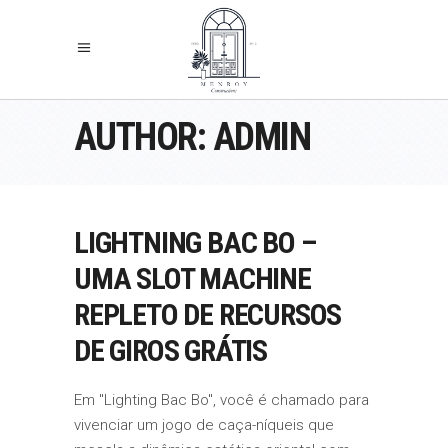
AUTHOR: ADMIN
LIGHTNING BAC BO –
UMA SLOT MACHINE
REPLETO DE RECURSOS
DE GIROS GRÁTIS
Em "Lighting Bac Bo", você é chamado para
vivenciar um jogo de caça-níqueis que