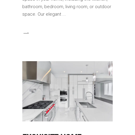
bathroom, bedroom, living room, or outdoor
space. Our elegant