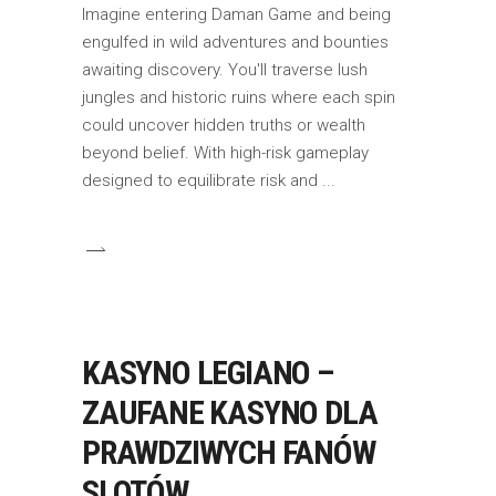
Imagine entering Daman Game and being
engulfed in wild adventures and bounties
awaiting discovery. You'll traverse lush
jungles and historic ruins where each spin
could uncover hidden truths or wealth
beyond belief. With high-risk gameplay
designed to equilibrate risk and
KASYNO LEGIANO –
ZAUFANE KASYNO DLA
PRAWDZIWYCH FANÓW
SLOTÓW