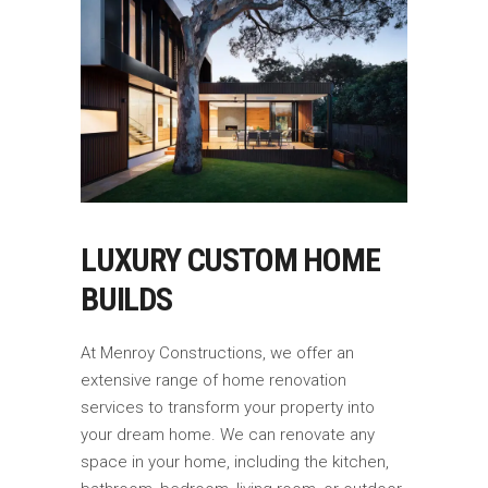
LUXURY CUSTOM HOME
BUILDS
At Menroy Constructions, we offer an
extensive range of home renovation
services to transform your property into
your dream home. We can renovate any
space in your home, including the kitchen,