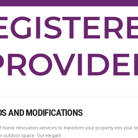
DS AND MODIFICATIONS
of home renovation services to transform your property into your
 or outdoor space. Our elegant