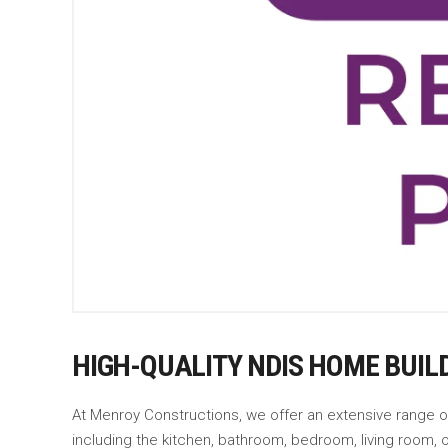
HIGH-QUALITY NDIS HOME BUIL
At Menroy Constructions, we offer an extensive range 
including the kitchen, bathroom, bedroom, living room,