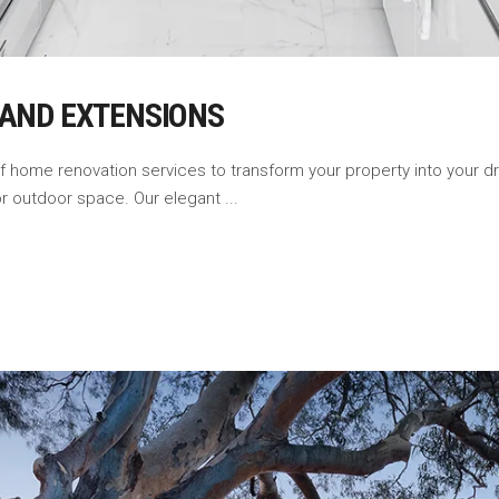
 AND EXTENSIONS
of home renovation services to transform your property into your
 or outdoor space. Our elegant