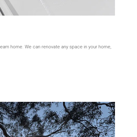
 dream home. We can renovate any space in your home,