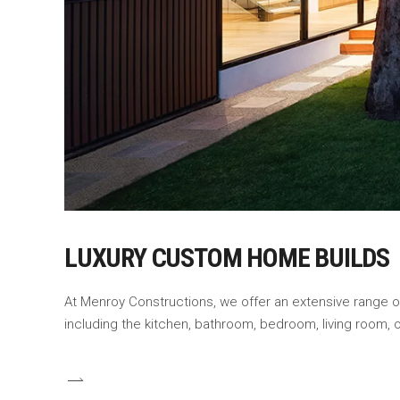
LUXURY CUSTOM HOME BUILDS
At Menroy Constructions, we offer an extensive range 
including the kitchen, bathroom, bedroom, living room,