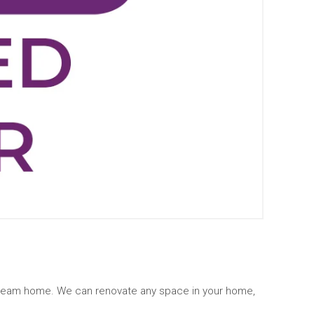
 dream home. We can renovate any space in your home,