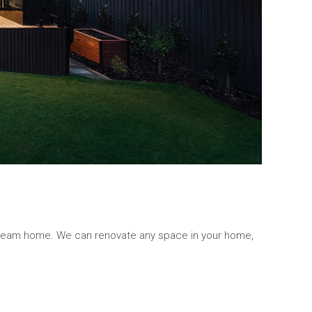
 dream home. We can renovate any space in your home,