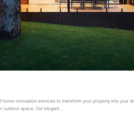
of home renovation services to transform your property into your
 or outdoor space. Our elegant