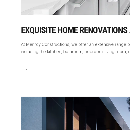
EXQUISITE HOME RENOVATIONS
At Menroy Constructions, we offer an extensive range 
including the kitchen, bathroom, bedroom, living room,