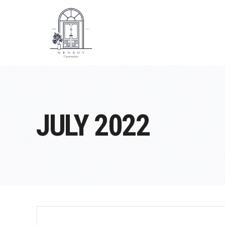
JULY 2022