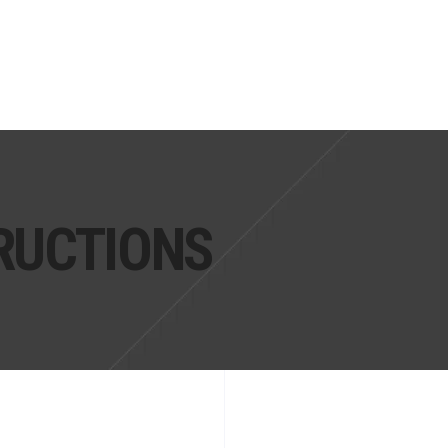
RUCTIONS