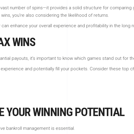
 a vast number of spins—it provides a solid structure for compari
ins, you’re also considering the likelihood of returns.
an enhance your overall experience and profitability in the long r
AX WINS
antial payouts, it’s important to know which games stand out for th
perience and potentially fill your pockets. Consider these top c
E YOUR WINNING POTENTIAL
tive bankroll management is essential.