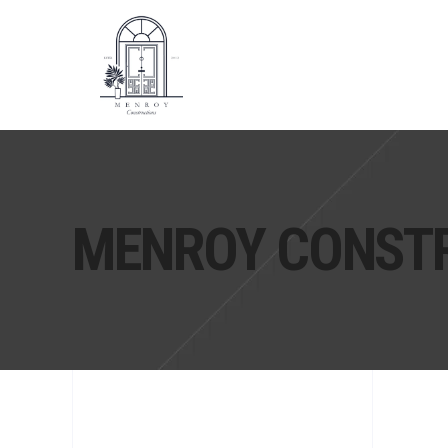
MENROY CONST