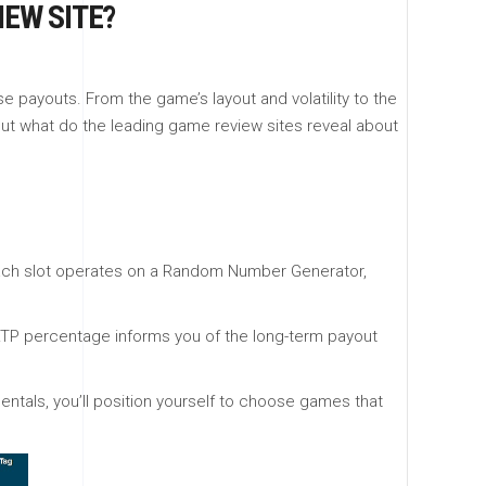
EW SITE?
e payouts. From the game’s layout and volatility to the
ut what do the leading game review sites reveal about
 Each slot operates on a Random Number Generator,
the RTP percentage informs you of the long-term payout
entals, you’ll position yourself to choose games that