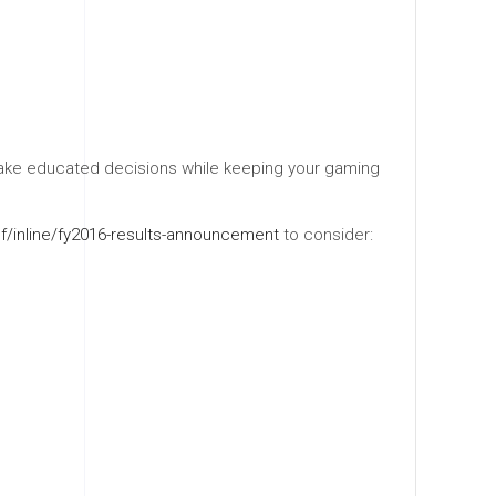
 make educated decisions while keeping your gaming
/inline/fy2016-results-announcement
to consider: