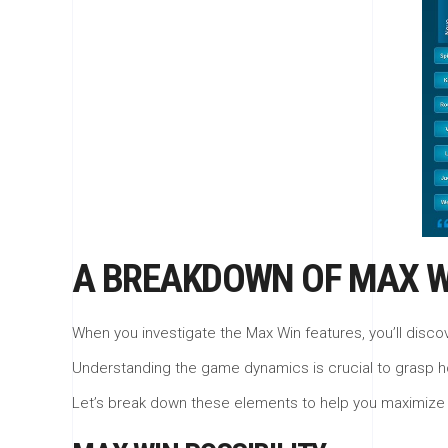
A BREAKDOWN OF MAX W
When you investigate the Max Win features, you’ll disco
Understanding the game dynamics is crucial to grasp ho
Let’s break down these elements to help you maximize 