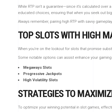
While RTP isn’t a guarantee—since it’s calculated over
educated choices, ensuring that when you seek out big w
Always remember, pairing high RTP with savvy gameplay c
TOP SLOTS WITH HIGH M
When you’re on the lookout for slots that promise subst
Some notable options can assist enhance your gaming ex
Megaways Slots
Progressive Jackpots
High Volatility Slots
STRATEGIES TO MAXIMIZ
To optimize your winning potential in slot games, effec