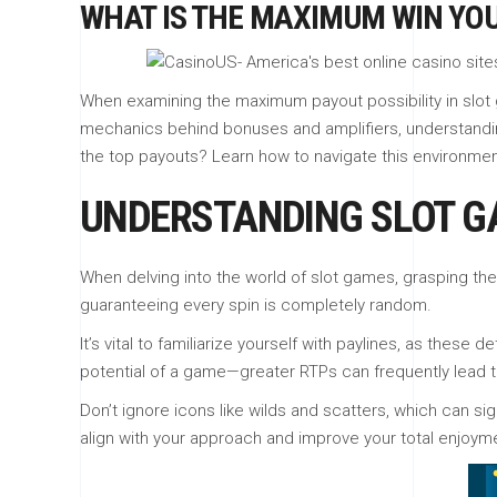
WHAT IS THE MAXIMUM WIN YOU
When examining the maximum payout possibility in slot ga
mechanics behind bonuses and amplifiers, understandin
the top payouts? Learn how to navigate this environmen
UNDERSTANDING SLOT 
When delving into the world of slot games, grasping t
guaranteeing every spin is completely random.
It’s vital to familiarize yourself with paylines, as thes
potential of a game—greater RTPs can frequently lead t
Don’t ignore icons like wilds and scatters, which can s
align with your approach and improve your total enjoyme