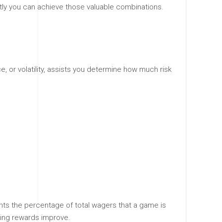
ntly you can achieve those valuable combinations.
, or volatility, assists you determine how much risk
ents the percentage of total wagers that a game is
ning rewards improve.