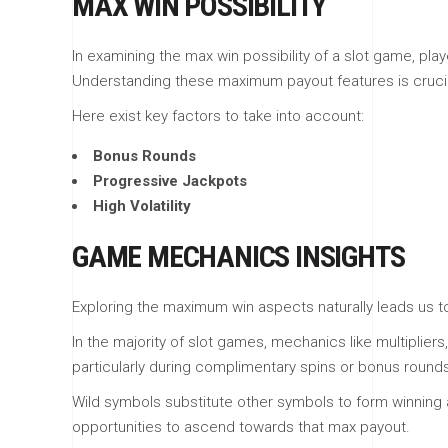
MAX WIN POSSIBILITY
In examining the max win possibility of a slot game, pl
Understanding these maximum payout features is cruci
Here exist key factors to take into account:
Bonus Rounds
Progressive Jackpots
High Volatility
GAME MECHANICS INSIGHTS
Exploring the maximum win aspects naturally leads us 
In the majority of slot games, mechanics like multipliers,
particularly during complimentary spins or bonus rounds
Wild symbols substitute other symbols to form winning 
opportunities to ascend towards that max payout.