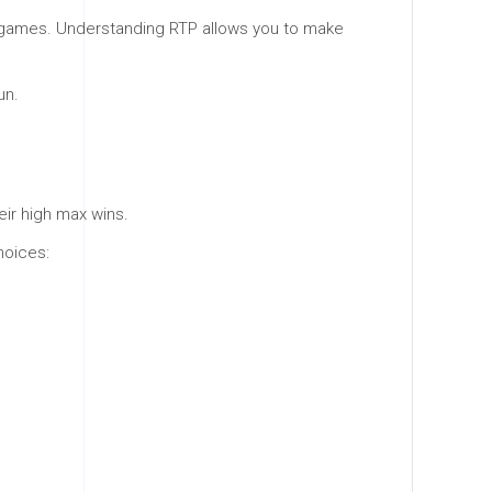
ng games. Understanding RTP allows you to make
un.
eir high max wins.
hoices: