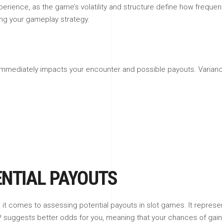
perience, as the game’s volatility and structure define how freque
ng your gameplay strategy.
t immediately impacts your encounter and possible payouts. Variance
ENTIAL PAYOUTS
en it comes to assessing potential payouts in slot games. It repres
P suggests better odds for you, meaning that your chances of gai