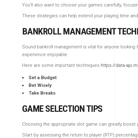
You’ll also want to choose your games carefully, focus
These strategies can help extend your playing time and 
BANKROLL MANAGEMENT TECH
Sound bankroll management is vital for anyone looking 
experience enjoyable.
Here are some important techniques
https://data-api
Set a Budget
Bet Wisely
Take Breaks
GAME SELECTION TIPS
Choosing the appropriate slot game can greatly boost y
Start by assessing the return to player (RTP) percentag