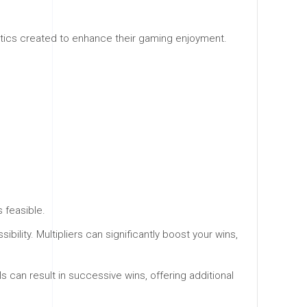
ristics created to enhance their gaming enjoyment.
 feasible.
ibility. Multipliers can significantly boost your wins,
can result in successive wins, offering additional