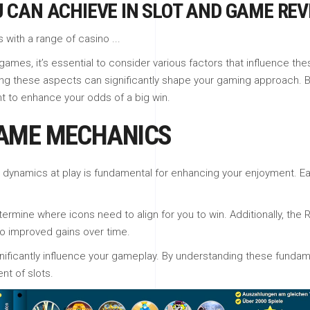
 CAN ACHIEVE IN SLOT AND GAME REVI
mes, it’s essential to consider various factors that influence thes
g these aspects can significantly shape your gaming approach. B
t to enhance your odds of a big win.
GAME MECHANICS
he dynamics at play is fundamental for enhancing your enjoyment.
e determine where icons need to align for you to win. Additionally, 
o improved gains over time.
ignificantly influence your gameplay. By understanding these fundam
nt of slots.