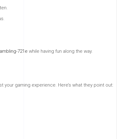
ten.
us.
ambling-721e
while having fun along the way.
t your gaming experience. Here’s what they point out: