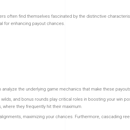
ayers often find themselves fascinated by the distinctive characte
al for enhancing payout chances.
to analyze the underlying game mechanics that make these payouts
 wilds, and bonus rounds play critical roles in boosting your win poss
, where they frequently hit their maximum.
alignments, maximizing your chances. Furthermore, cascading reels 