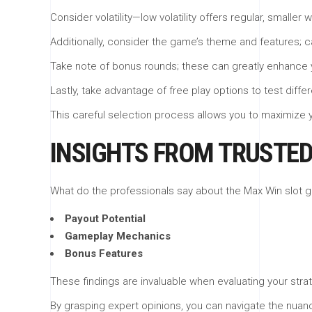
Consider volatility—low volatility offers regular, smaller 
Additionally, consider the game’s theme and features;
Take note of bonus rounds; these can greatly enhance 
Lastly, take advantage of free play options to test diff
This careful selection process allows you to maximize y
INSIGHTS FROM TRUSTED
What do the professionals say about the Max Win slot 
Payout Potential
Gameplay Mechanics
Bonus Features
These findings are invaluable when evaluating your stra
By grasping expert opinions, you can navigate the nuanc