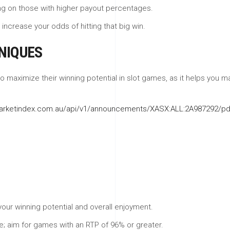
ing on those with higher payout percentages.
increase your odds of hitting that big win.
NIQUES
to maximize their winning potential in slot games, as it helps you
.marketindex.com.au/api/v1/announcements/XASX:ALL:2A987292/pdf
our winning potential and overall enjoyment.
e; aim for games with an RTP of 96% or greater.