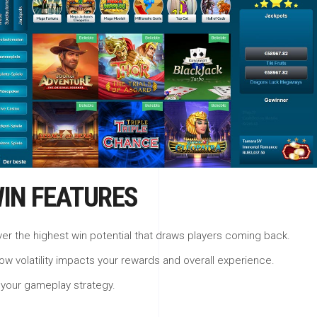
IN FEATURES
ver the highest win potential that draws players coming back.
w volatility impacts your rewards and overall experience.
your gameplay strategy.