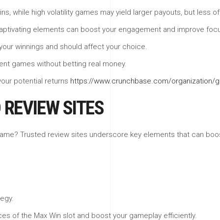
wins, while high volatility games may yield larger payouts, but less of
 captivating elements can boost your engagement and improve foc
your winnings and should affect your choice.
erent games without betting real money.
our potential returns
https://www.crunchbase.com/organization/g
 REVIEW SITES
game? Trusted review sites underscore key elements that can boos
tegy.
es of the Max Win slot and boost your gameplay efficiently.