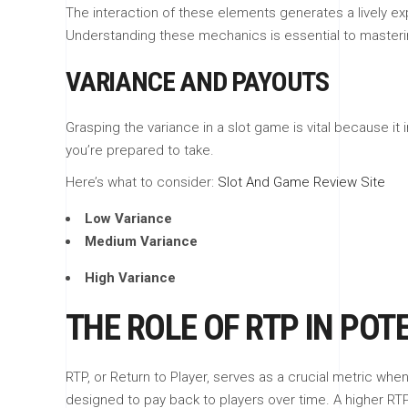
The interaction of these elements generates a lively ex
Understanding these mechanics is essential to masteri
VARIANCE AND PAYOUTS
Grasping the variance in a slot game is vital because i
you’re prepared to take.
Here’s what to consider:
Slot And Game Review Site
Low Variance
Medium Variance
High Variance
THE ROLE OF RTP IN POT
RTP, or Return to Player, serves as a crucial metric wh
designed to pay back to players over time. A higher RT