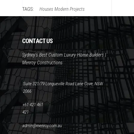
TAGS:
Houses
Modern
Projects
CONTACT US
Sydney's Best Custom Luxury Home Builders |
Menroy Constructions
Suite 321/79 Longueville Road Lane Cove, NSW
2066
+61 421 461
421
admin@menroy.com.au