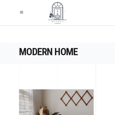
MODERN HOME