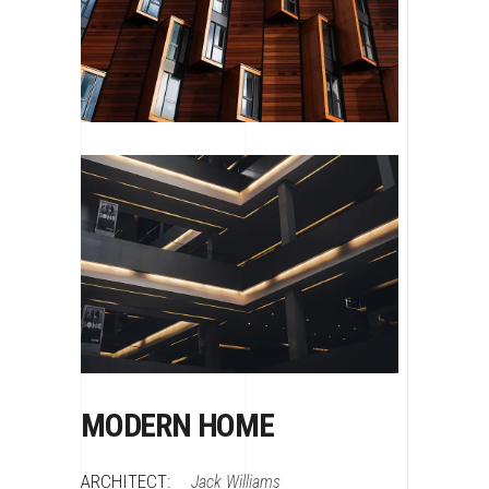
MODERN HOME
ARCHITECT:
Jack Williams