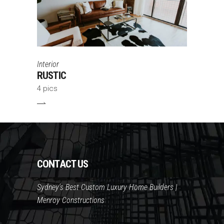
Interior
RUSTIC
4 pics
CONTACT US
Sydney's Best Custom Luxury Home Builders |
Menroy Constructions