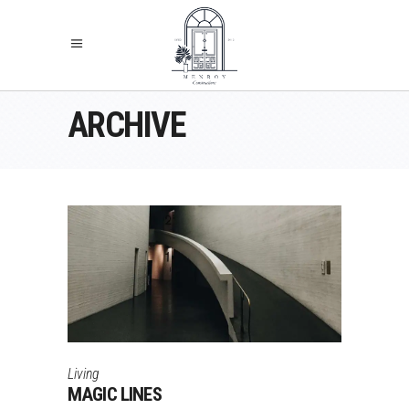
ARCHIVE
Living
MAGIC LINES