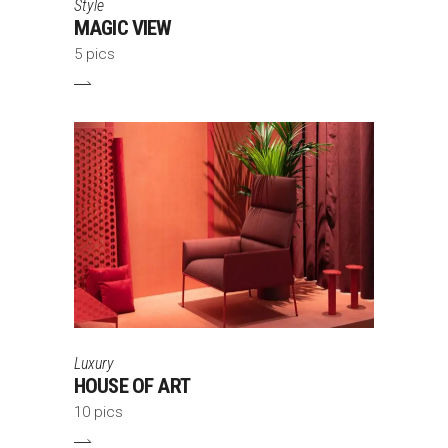
Style
MAGIC VIEW
5 pics
Luxury
HOUSE OF ART
10 pics