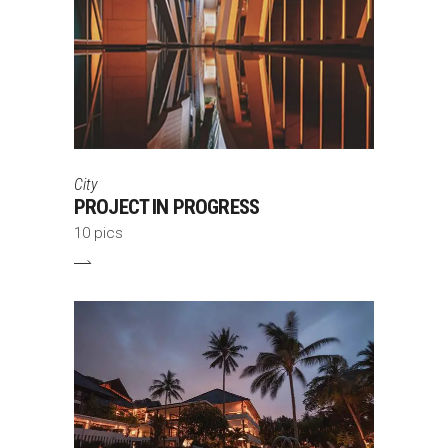
City
PROJECT IN PROGRESS
10 pics