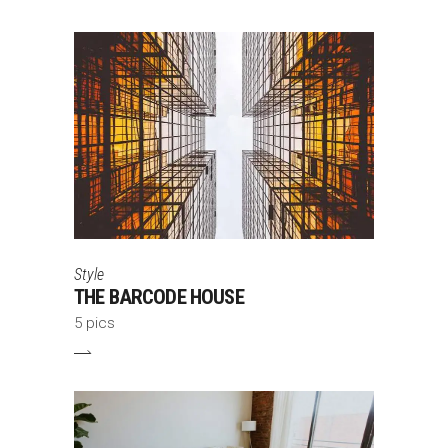
Style
THE BARCODE HOUSE
5 pics