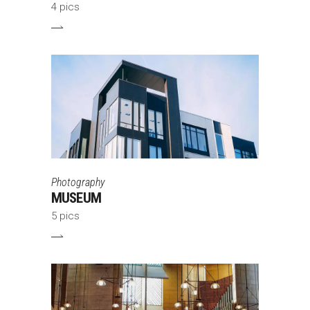
4 pics
Photography
MUSEUM
5 pics