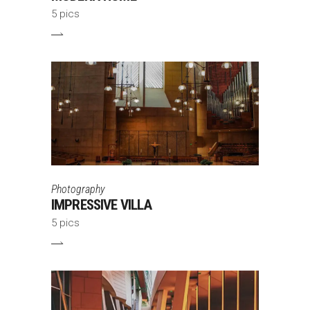
5 pics
Photography
IMPRESSIVE VILLA
5 pics