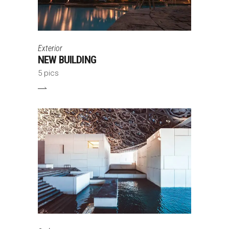
Exterior
NEW BUILDING
5 pics