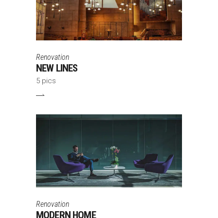
Renovation
NEW LINES
5 pics
Renovation
MODERN HOME