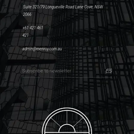
Suite 321/79 Longueville Road Lane Cove, NSW
2066
+61 421 461
421
admin@menroy.com.au