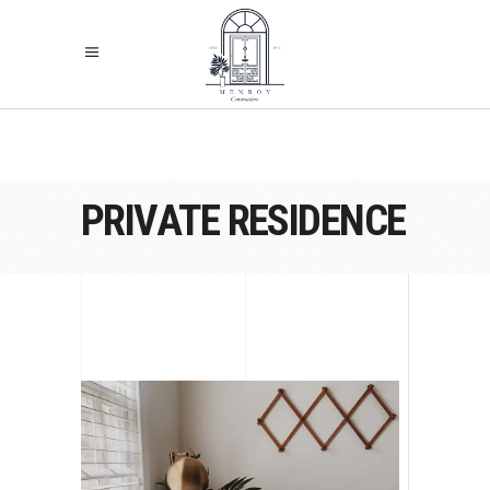
PRIVATE RESIDENCE