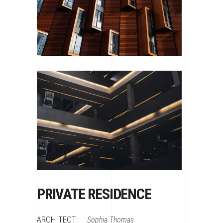
PRIVATE RESIDENCE
ARCHITECT:
Sophia Thomas