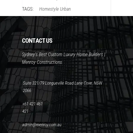
TAGS:
Homestyle
Urban
CONTACT US
Sydney's Best Custom Luxury Home Builders |
Menroy Constructions
Suite 321/79 Longueville Road Lane Cove, NSW
2066
+61 421 461
421
admin@menroy.com.au