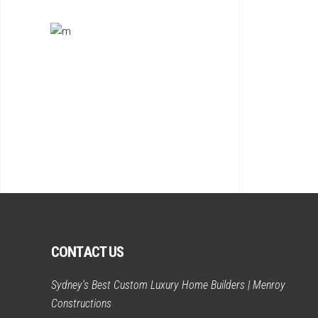
CONTACT US
Sydney's Best Custom Luxury Home Builders | Menroy
Constructions