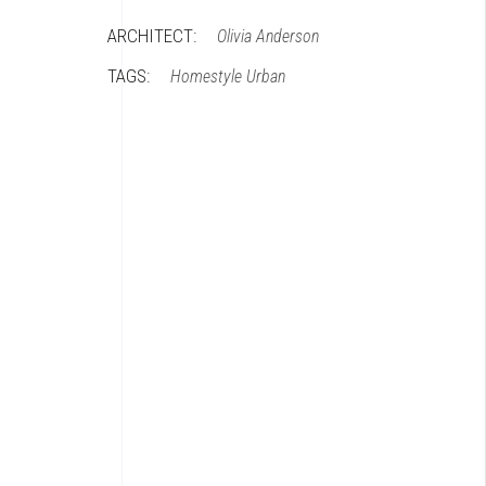
ARCHITECT:
Olivia Anderson
TAGS:
Homestyle
Urban