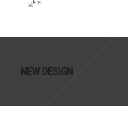
NEW DESIGN